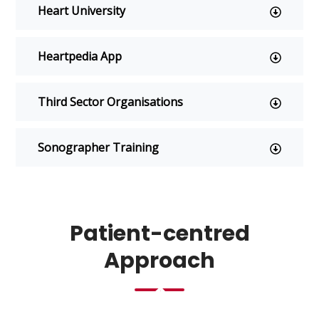
Heart University
Heartpedia App
t
s
Third Sector Organisations
Sonographer Training
Ws
Patient-centred
Approach