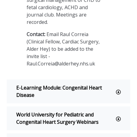
surgical management of CHD to
fetal cardiology, ACHD and
journal club. Meetings are
recorded.
Contact:
Email Raul Correia
(Clinical Fellow, Cardiac Surgery,
Alder Hey) to be added to the
invite list -
r
Raul.Correia@alderhey.nhs.uk
y
E-Learning Module: Congenital Heart
onsePage.aspx?
xYwhNtJ0sZS1kS3BUQVVKN1NFNlI3NlBYOFRVTlcwT0ZQVTFWN
Disease
World University for Pediatric and
Congenital Heart Surgery Webinars