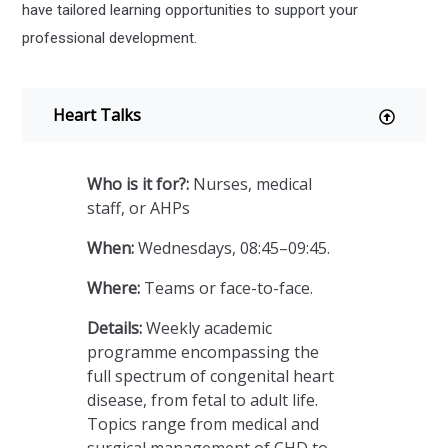
have tailored learning opportunities to support your
professional development.
Heart Talks
Who is it for?:
Nurses, medical
staff, or AHPs
When:
Wednesdays, 08:45–09:45.
Where:
Teams or face-to-face.
Details:
Weekly academic
programme encompassing the
full spectrum of congenital heart
disease, from fetal to adult life.
Topics range from medical and