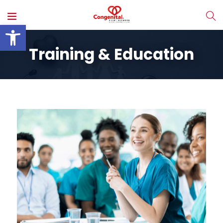
Open toolbar
Training & Education