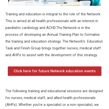
Training and education is integral to the role of the Network.
This is aimed at all health professionals with an interest in
paediatric cardiology and ACHD.
The Network is in the
process of developing an Annual Training Plan to formalise
the training and education strategy. The Network’s Education
Task and Finish Group brings together nurses, medical staff
and AHPs to assist with the development of this strategy.
a
Click here for future Network education events
The following training and educational sessions are designed
for nurses, medical staff, and allied health professionals
(AHPs). Whether you’re a specialist or a non-specialist, we