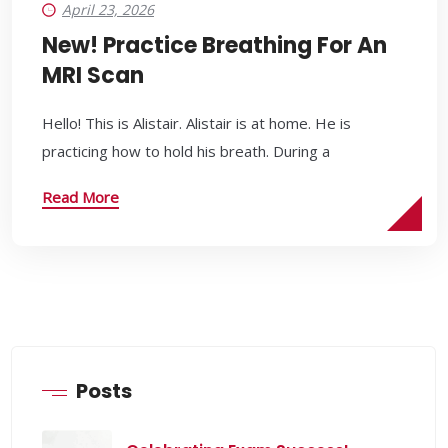
April 23, 2026
New! Practice Breathing For An
MRI Scan
Hello! This is Alistair. Alistair is at home. He is
practicing how to hold his breath. During a
Read More
Posts