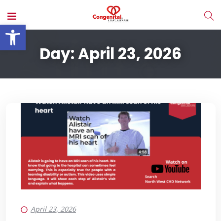
Open toolbar
Day:
April 23, 2026
April 23, 2026