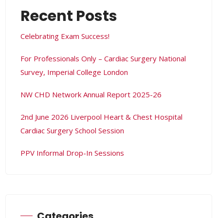
Recent Posts
Celebrating Exam Success!
t
For Professionals Only – Cardiac Surgery National
s
Survey, Imperial College London
NW CHD Network Annual Report 2025-26
Ws
2nd June 2026 Liverpool Heart & Chest Hospital
Cardiac Surgery School Session
PPV Informal Drop-In Sessions
Categories