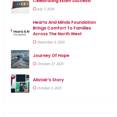
Celebrating Exam Success!
July 7, 2026
Hearts And Minds Foundation
Brings Comfort To Families
Across The North West
December 3, 2025
r
Journey Of Hope
y
October 27, 2025
onsePage.aspx?
Alistair’s Story
xYwhNtJ0sZS1kS3BUQVVKN1NFNlI3NlBYOFRVTlcwT0ZQVTFWN
October 3, 2025