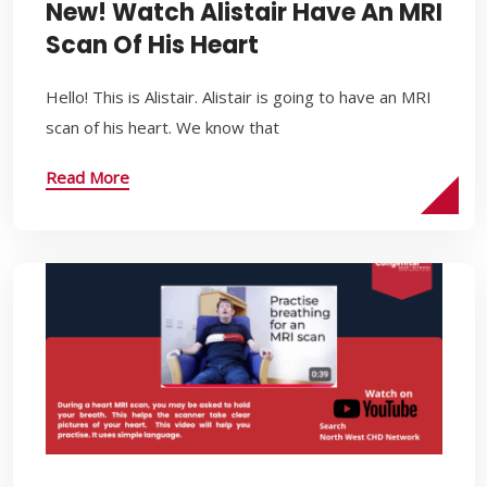
New! Watch Alistair Have An MRI
Scan Of His Heart
Hello! This is Alistair. Alistair is going to have an MRI
scan of his heart. We know that
Read More