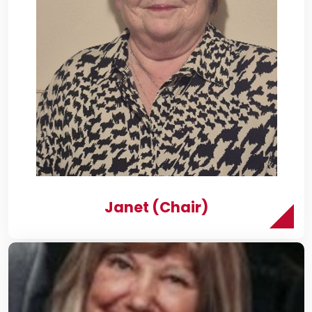
Janet (Chair)