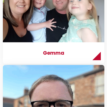
t
s
Ws
Gemma