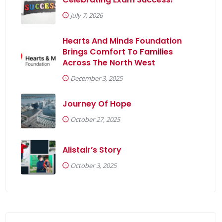
July 7, 2026
Hearts And Minds Foundation
Brings Comfort To Families
Across The North West
December 3, 2025
Journey Of Hope
October 27, 2025
Alistair’s Story
October 3, 2025