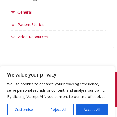
General
Patient Stories
Video Resources
We value your privacy
© 2026 Congenital Heart Network.
Website Design & Development by
We use cookies to enhance your browsing experience,
Studiowide.
serve personalised ads or content, and analyse our traffic.
By clicking "Accept All", you consent to our use of cookies.
Website Terms
Privacy Policy
Customise
Reject All
Accept All