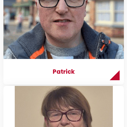
Patrick