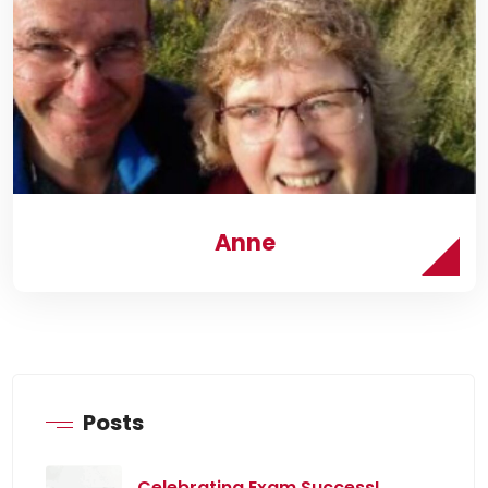
Anne
Posts
Celebrating Exam Success!