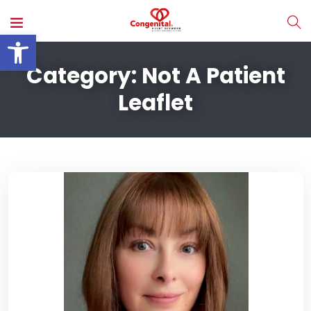
Open toolbar
Category:
Not A Patient
Leaflet