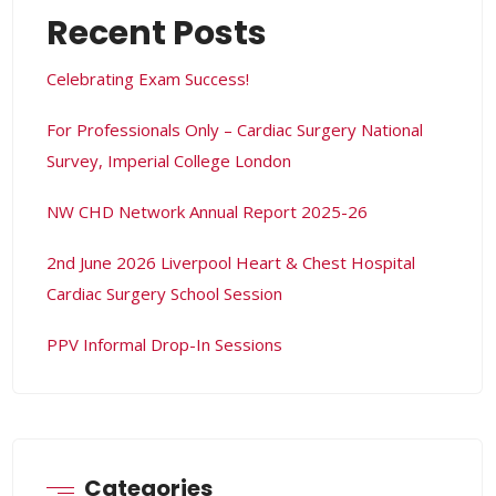
Recent Posts
Celebrating Exam Success!
For Professionals Only – Cardiac Surgery National
Survey, Imperial College London
NW CHD Network Annual Report 2025-26
2nd June 2026 Liverpool Heart & Chest Hospital
Cardiac Surgery School Session
PPV Informal Drop-In Sessions
Categories