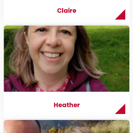
Claire
Heather