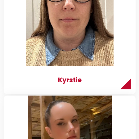
Kyrstie