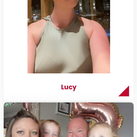
r
y
Lucy
onsePage.aspx?
xYwhNtJ0sZS1kS3BUQVVKN1NFNlI3NlBYOFRVTlcwT0ZQVTFWN