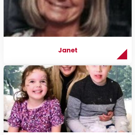
Janet